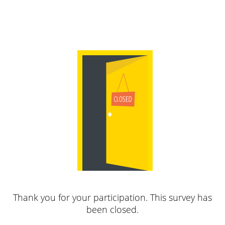
Thank you for your participation. This survey has
been closed.