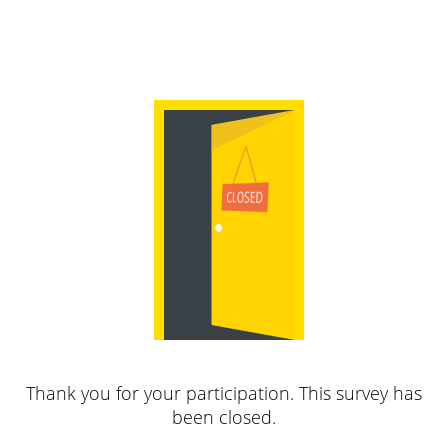
Thank you for your participation. This survey has
been closed.