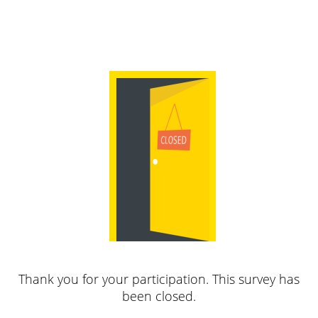
Thank you for your participation. This survey has
been closed.