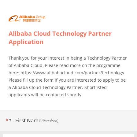
Alibaba Cloud Technology Partner
Application
Thank you for your interest in being a Technology Partner
of Alibaba Cloud. Please read more on the programme
here: https://www.alibabacloud.com/partner/technology
Please fill up the form if you are interested to apply to be
a Alibaba Cloud Technology Partner. Shortlisted
applicants will be contacted shortly.
*
1
.
First Name
(
Required
)