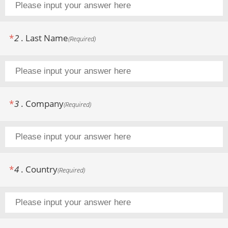
*
2
.
Last Name
(
Required
)
*
3
.
Company
(
Required
)
*
4
.
Country
(
Required
)