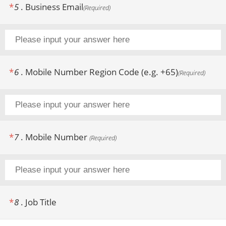
*
5
.
Business Email
(
Required
)
*
6
.
Mobile Number Region Code (e.g. +65)
(
Required
)
*
7
.
Mobile Number
(
Required
)
*
8
.
Job Title